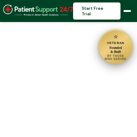
Start Free
Trial
⭐
VETERAN
Founded
& Built
BY THOSE
WHO SERVED