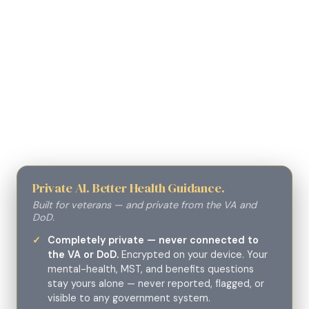
Private AI. Better Health Guidance.
Built for veterans — and private from the VA and
DoD.
Completely private — never connected to
the VA or DoD.
Encrypted on your device. Your
mental-health, MST, and benefits questions
stay yours alone — never reported, flagged, or
visible to any government system.