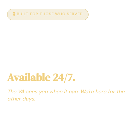
🎖️ BUILT FOR THOSE WHO SERVED
AI Medical Assistant for
Veterans
No Appointment. No
Waiting Room.
Available 24/7.
The VA sees you when it can. We're here for the
other days.
Your personal AI health assistant — trained across
every medical specialty and able to explain it in a way
you can understand. Ask about symptoms at 2am,