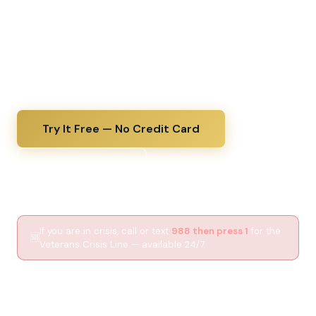
decode a VA diagnosis the same day you receive it,
upload lab results for a plain-English explanation, and
walk into every C&P exam fully prepared. The kind of
thorough medical guidance your VA doctor wishes
they had time to give.
Try It Free — No Credit Card
See How It Helps
If you are in crisis, call or text
988 then press 1
for the
🆘
Veterans Crisis Line — available 24/7.