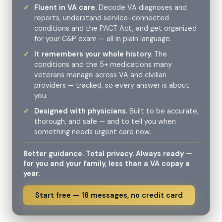
Fluent in VA care.
Decode VA diagnoses and
reports, understand service-connected
conditions and the PACT Act, and get organized
for your C&P exam — all in plain language.
It remembers your whole history.
The
conditions and the 5+ medications many
veterans manage across VA and civilian
providers — tracked, so every answer is about
you.
Designed with physicians.
Built to be accurate,
thorough, and safe — and to tell you when
something needs urgent care now.
Better guidance. Total privacy. Always ready —
for you and your family, less than a VA copay a
year.
Start free — 18 messages, no credit card