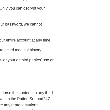
 Only you can decrypt your
 your password, we cannot
our entire account at any time
rotected medical history
or your or third parties' use or
orse the content on any third-
d within the PatientSupport247
ake any representations