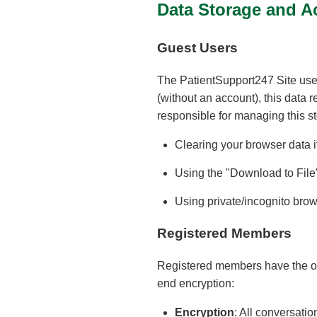
Data Storage and A
Guest Users
The PatientSupport247 Site uses
(without an account), this data 
responsible for managing this st
Clearing your browser data i
Using the "Download to File"
Using private/incognito brows
Registered Members
Registered members have the opt
end encryption:
Encryption
: All conversati