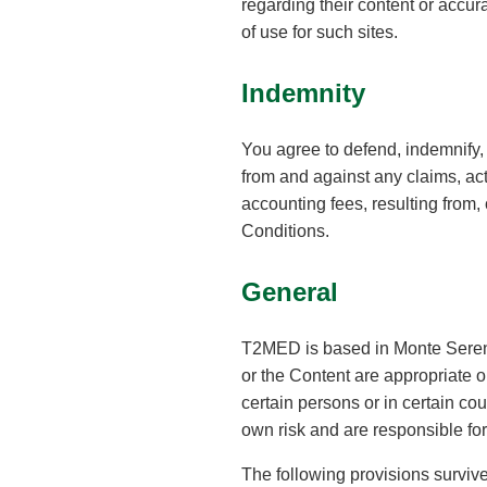
regarding their content or accur
of use for such sites.
Indemnity
You agree to defend, indemnify, 
from and against any claims, act
accounting fees, resulting from, 
Conditions.
General
T2MED is based in Monte Sereno
or the Content are appropriate 
certain persons or in certain co
own risk and are responsible for
The following provisions survive