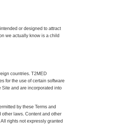
intended or designed to attract
on we actually know is a child
foreign countries. T2MED
s for the use of certain software
 Site and are incorporated into
permitted by these Terms and
 other laws. Content and other
 All rights not expressly granted