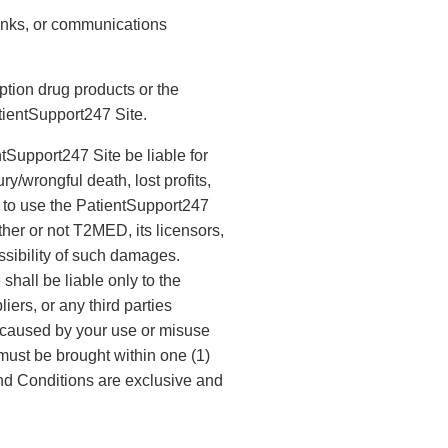
 links, or communications
ption drug products or the
tientSupport247 Site.
ntSupport247 Site be liable for
y/wrongful death, lost profits,
ty to use the PatientSupport247
ther or not T2MED, its licensors,
ssibility of such damages.
shall be liable only to the
iers, or any third parties
, caused by your use or misuse
 must be brought within one (1)
and Conditions are exclusive and