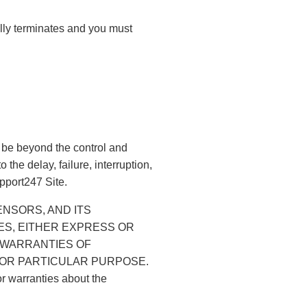
ally terminates and you must
 be beyond the control and
the delay, failure, interruption,
upport247 Site.
LICENSORS, AND ITS
ES, EITHER EXPRESS OR
D WARRANTIES OF
 FOR PARTICULAR PURPOSE.
or warranties about the