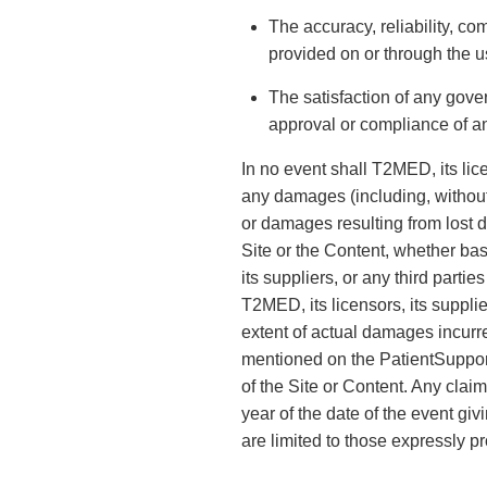
The accuracy, reliability, co
provided on or through the u
The satisfaction of any gove
approval or compliance of an
In no event shall T2MED, its lice
any damages (including, without 
or damages resulting from lost da
Site or the Content, whether bas
its suppliers, or any third part
T2MED, its licensors, its supplie
extent of actual damages incurre
mentioned on the PatientSupport
of the Site or Content. Any clai
year of the date of the event g
are limited to those expressly p