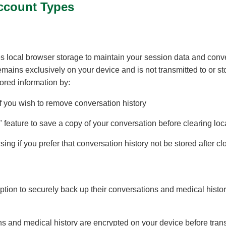
ccount Types
 local browser storage to maintain your session data and conver
remains exclusively on your device and is not transmitted to or s
ored information by:
f you wish to remove conversation history
 feature to save a copy of your conversation before clearing loc
ing if you prefer that conversation history not be stored after c
ion to securely back up their conversations and medical history
ons and medical history are encrypted on your device before tr