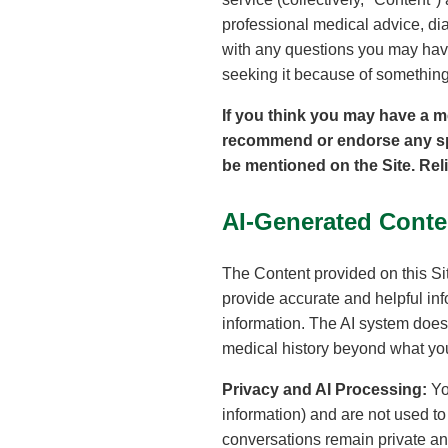
professional medical advice, dia
with any questions you may have
seeking it because of something
If you think you may have a m
recommend or endorse any spec
be mentioned on the Site. Rel
AI-Generated Conte
The Content provided on this Sit
provide accurate and helpful in
information. The AI system does 
medical history beyond what you
Privacy and AI Processing:
Yo
information) and are not used t
conversations remain private and