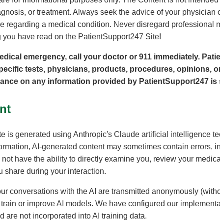
gnosis, or treatment. Always seek the advice of your physician o
 regarding a medical condition. Never disregard professional m
 you have read on the PatientSupport247 Site!
edical emergency, call your doctor or 911 immediately. Pat
ific tests, physicians, products, procedures, opinions, or
iance on any information provided by PatientSupport247 is s
nt
e is generated using Anthropic's Claude artificial intelligence t
formation, AI-generated content may sometimes contain errors, i
not have the ability to directly examine you, review your medical
 share during your interaction.
ur conversations with the AI are transmitted anonymously (withou
o train or improve AI models. We have configured our implementa
 are not incorporated into AI training data.