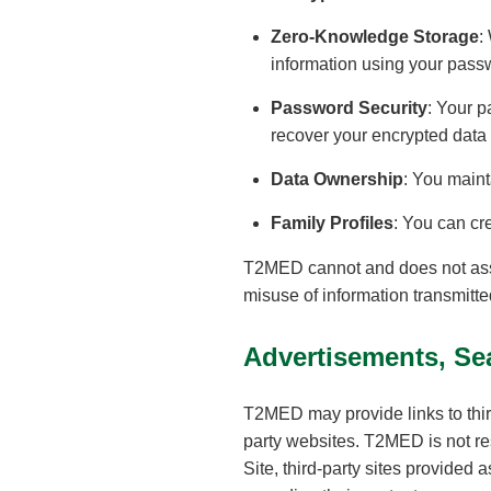
Zero-Knowledge Storage
:
information using your pass
Password Security
: Your p
recover your encrypted data
Data Ownership
: You maint
Family Profiles
: You can cr
T2MED cannot and does not assume
misuse of information transmitt
Advertisements, Sea
T2MED may provide links to thi
party websites. T2MED is not res
Site, third-party sites provided