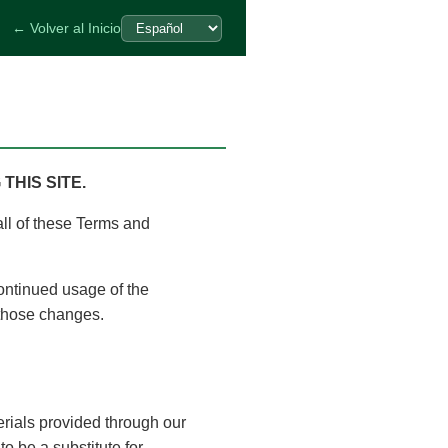
← Volver al Inicio
HIS SITE.
all of these Terms and
ontinued usage of the
 those changes.
erials provided through our
to be a substitute for