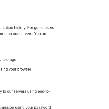
sation history. For guest users
tored on our servers. You are
al storage
losing your browser
 to our servers using end-to-
ansmission using your password