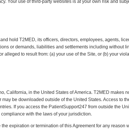
acy. Your use of third-party websites is at your own risk and subj
and hold T2MED, its officers, directors, employees, agents, lic
ions or demands, liabilities and settlements including without li
or alleged to result from: (a) your use of the Site, or (b) your vio
, California, in the United States of America. T2MED makes no
or may be downloaded outside of the United States. Access to th
untries. If you access the PatientSupport247 from outside the Uni
 compliance with the laws of your jurisdiction.
 the expiration or termination of this Agreement for any reason w