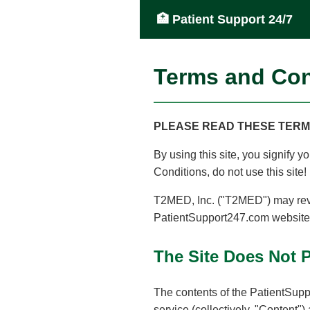
🏥 Patient Support 24/7
Terms and Con
PLEASE READ THESE TERMS
By using this site, you signify 
Conditions, do not use this site!
T2MED, Inc. ("T2MED") may revi
PatientSupport247.com website (
The Site Does Not 
The contents of the PatientSuppo
service (collectively, "Content")