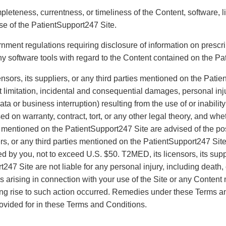
mpleteness, currentness, or timeliness of the Content, software,
se of the PatientSupport247 Site.
rnment regulations requiring disclosure of information on prescri
y software tools with regard to the Content contained on the Pa
nsors, its suppliers, or any third parties mentioned on the Patie
limitation, incidental and consequential damages, personal injur
ta or business interruption) resulting from the use of or inabili
ed on warranty, contract, tort, or any other legal theory, and whe
ies mentioned on the PatientSupport247 Site are advised of the po
rs, or any third parties mentioned on the PatientSupport247 Site 
d by you, not to exceed U.S. $50. T2MED, its licensors, its suppl
247 Site are not liable for any personal injury, including death
ms arising in connection with your use of the Site or any Content
iving rise to such action occurred. Remedies under these Terms 
rovided for in these Terms and Conditions.