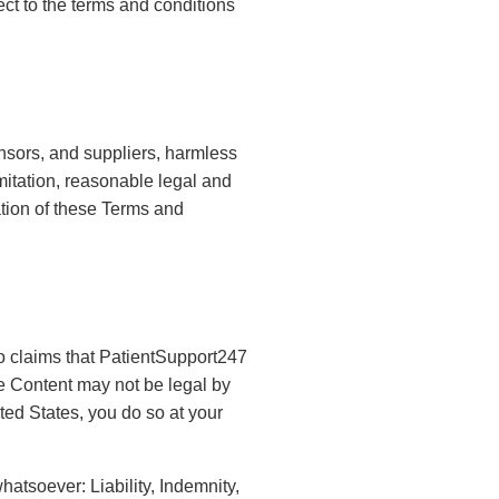
ect to the terms and conditions
ensors, and suppliers, harmless
mitation, reasonable legal and
lation of these Terms and
 claims that PatientSupport247
e Content may not be legal by
ted States, you do so at your
hatsoever: Liability, Indemnity,