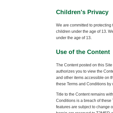
Children's Privacy
We are committed to protecting t
children under the age of 13. We
under the age of 13.
Use of the Content
The Content posted on this Site 
authorizes you to view the Conte
and other items accessible on t
these Terms and Conditions by 
Title to the Content remains wi
Conditions is a breach of these
features are subject to change or