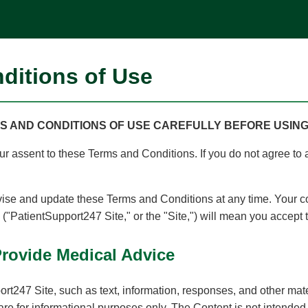
ditions of Use
 AND CONDITIONS OF USE CAREFULLY BEFORE USING T
your assent to these Terms and Conditions. If you do not agree to 
se and update these Terms and Conditions at any time. Your c
"PatientSupport247 Site," or the "Site,") will mean you accept
Provide Medical Advice
rt247 Site, such as text, information, responses, and other mat
 are for informational purposes only. The Content is not intended 