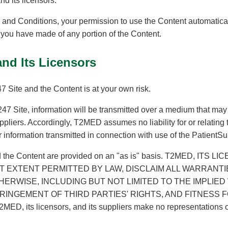
d its licensors.
ms and Conditions, your permission to use the Content automatic
you have made of any portion of the Content.
and Its Licensors
 Site and the Content is at your own risk.
7 Site, information will be transmitted over a medium that may
pliers. Accordingly, T2MED assumes no liability for or relating to 
er information transmitted in connection with use of the PatientS
d the Content are provided on an "as is" basis. T2MED, ITS 
T EXTENT PERMITTED BY LAW, DISCLAIM ALL WARRANTI
HERWISE, INCLUDING BUT NOT LIMITED TO THE IMPLIE
RINGEMENT OF THIRD PARTIES' RIGHTS, AND FITNESS
T2MED, its licensors, and its suppliers make no representations 