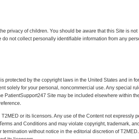
he privacy of children. You should be aware that this Site is not 
 do not collect personally identifiable information from any pers
is protected by the copyright laws in the United States and in 
nt solely for your personal, noncommercial use. Any special rule
he PatientSupport247 Site may be included elsewhere within the
reference.
th T2MED or its licensors. Any use of the Content not expressly 
 Terms and Conditions and may violate copyright, trademark, and
 termination without notice in the editorial discretion of T2MED.