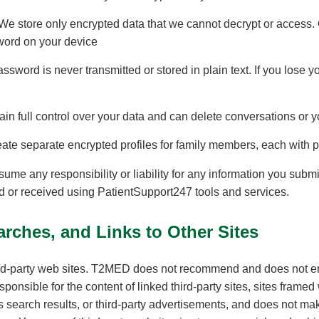
 We store only encrypted data that we cannot decrypt or access.
word on your device
assword is never transmitted or stored in plain text. If you lose
ain full control over your data and can delete conversations or y
eate separate encrypted profiles for family members, each with p
 any responsibility or liability for any information you submit, 
ed or received using PatientSupport247 tools and services.
rches, and Links to Other Sites
rd-party web sites. T2MED does not recommend and does not end
ponsible for the content of linked third-party sites, sites frame
 as search results, or third-party advertisements, and does not m