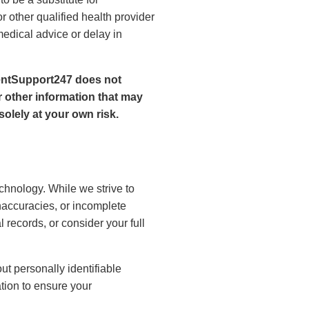
r other qualified health provider
edical advice or delay in
ientSupport247 does not
 other information that may
olely at your own risk.
echnology. While we strive to
naccuracies, or incomplete
 records, or consider your full
t personally identifiable
tion to ensure your