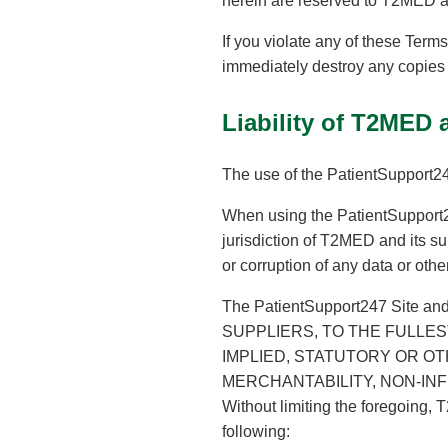
herein are reserved to T2MED an
If you violate any of these Ter
immediately destroy any copies 
Liability of T2MED 
The use of the PatientSupport247
When using the PatientSupport24
jurisdiction of T2MED and its sup
or corruption of any data or oth
The PatientSupport247 Site an
SUPPLIERS, TO THE FULLES
IMPLIED, STATUTORY OR OT
MERCHANTABILITY, NON-INF
Without limiting the foregoing, 
following: