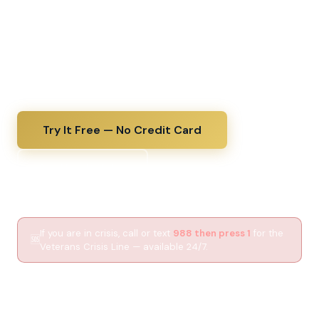
decode a VA diagnosis the same day you receive it,
upload lab results for a plain-English explanation, and
walk into every C&P exam fully prepared. The kind of
thorough medical guidance your VA doctor wishes
they had time to give.
Try It Free — No Credit Card
See How It Helps
If you are in crisis, call or text
988 then press 1
for the
🆘
Veterans Crisis Line — available 24/7.