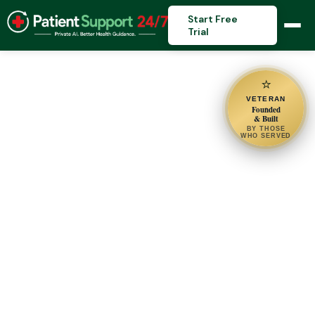
Start Free
Trial
⭐
VETERAN
Founded
& Built
BY THOSE
WHO SERVED