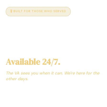
🎖️ BUILT FOR THOSE WHO SERVED
AI Medical Assistant for
Veterans
No Appointment. No
Waiting Room.
Available 24/7.
The VA sees you when it can. We're here for the
other days.
Your personal AI health assistant — trained across
every medical specialty and able to explain it in a way
you can understand. Ask about symptoms at 2am,