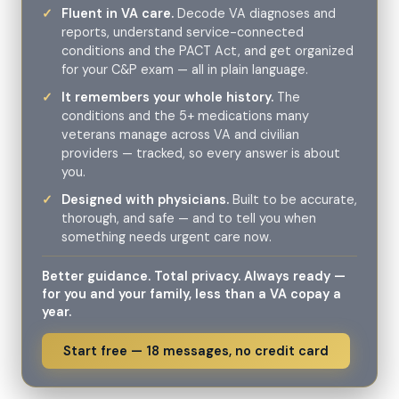
Fluent in VA care.
Decode VA diagnoses and
reports, understand service-connected
conditions and the PACT Act, and get organized
for your C&P exam — all in plain language.
It remembers your whole history.
The
conditions and the 5+ medications many
veterans manage across VA and civilian
providers — tracked, so every answer is about
you.
Designed with physicians.
Built to be accurate,
thorough, and safe — and to tell you when
something needs urgent care now.
Better guidance. Total privacy. Always ready —
for you and your family, less than a VA copay a
year.
Start free — 18 messages, no credit card