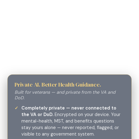
Private AI. Better Health Guidance.
Built for veterans — and private from the VA and
DoD.
Completely private — never connected to
the VA or DoD.
Encrypted on your device. Your
mental-health, MST, and benefits questions
stay yours alone — never reported, flagged, or
visible to any government system.