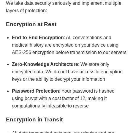
We take data security seriously and implement multiple
layers of protection:
Encryption at Rest
End-to-End Encryption
: All conversations and
medical history are encrypted on your device using
AES-256 encryption before transmission to our servers
Zero-Knowledge Architecture
: We store only
encrypted data. We do not have access to encryption
keys or the ability to decrypt your information
Password Protection
: Your password is hashed
using bcrypt with a cost factor of 12, making it
computationally infeasible to reverse
Encryption in Transit