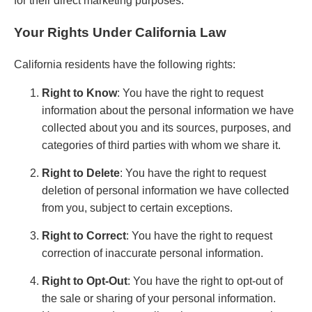
for their direct marketing purposes.
Your Rights Under California Law
California residents have the following rights:
Right to Know
: You have the right to request
information about the personal information we have
collected about you and its sources, purposes, and
categories of third parties with whom we share it.
Right to Delete
: You have the right to request
deletion of personal information we have collected
from you, subject to certain exceptions.
Right to Correct
: You have the right to request
correction of inaccurate personal information.
Right to Opt-Out
: You have the right to opt-out of
the sale or sharing of your personal information.