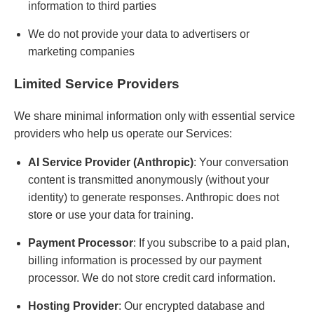
information to third parties
We do not provide your data to advertisers or
marketing companies
Limited Service Providers
We share minimal information only with essential service
providers who help us operate our Services:
AI Service Provider (Anthropic)
: Your conversation
content is transmitted anonymously (without your
identity) to generate responses. Anthropic does not
store or use your data for training.
Payment Processor
: If you subscribe to a paid plan,
billing information is processed by our payment
processor. We do not store credit card information.
Hosting Provider
: Our encrypted database and