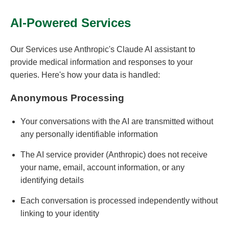
AI-Powered Services
Our Services use Anthropic's Claude AI assistant to
provide medical information and responses to your
queries. Here's how your data is handled:
Anonymous Processing
Your conversations with the AI are transmitted without
any personally identifiable information
The AI service provider (Anthropic) does not receive
your name, email, account information, or any
identifying details
Each conversation is processed independently without
linking to your identity