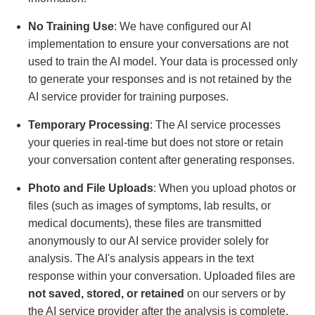
No Training Use
: We have configured our AI
implementation to ensure your conversations are not
used to train the AI model. Your data is processed only
to generate your responses and is not retained by the
AI service provider for training purposes.
Temporary Processing
: The AI service processes
your queries in real-time but does not store or retain
your conversation content after generating responses.
Photo and File Uploads
: When you upload photos or
files (such as images of symptoms, lab results, or
medical documents), these files are transmitted
anonymously to our AI service provider solely for
analysis. The AI's analysis appears in the text
response within your conversation. Uploaded files are
not saved, stored, or retained
on our servers or by
the AI service provider after the analysis is complete.