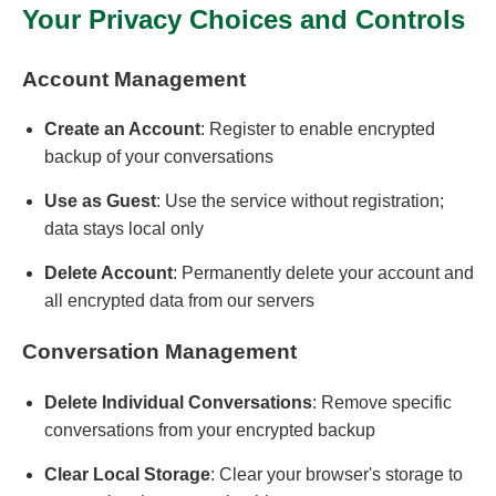
Your Privacy Choices and Controls
Account Management
Create an Account
: Register to enable encrypted
backup of your conversations
Use as Guest
: Use the service without registration;
data stays local only
Delete Account
: Permanently delete your account and
all encrypted data from our servers
Conversation Management
Delete Individual Conversations
: Remove specific
conversations from your encrypted backup
Clear Local Storage
: Clear your browser's storage to