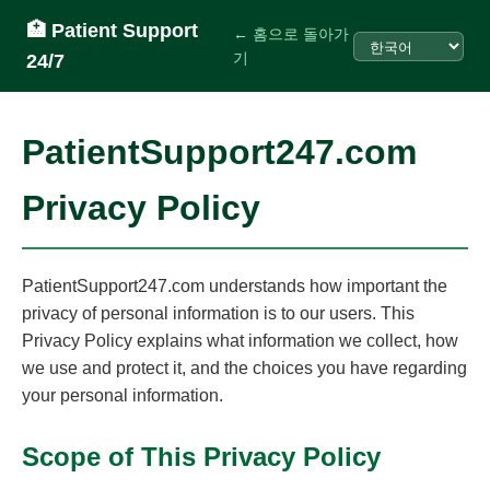
🏥 Patient Support
← 홈으로 돌아가
기
24/7
PatientSupport247.com
Privacy Policy
PatientSupport247.com understands how important the
privacy of personal information is to our users. This
Privacy Policy explains what information we collect, how
we use and protect it, and the choices you have regarding
your personal information.
Scope of This Privacy Policy