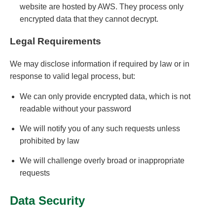
website are hosted by AWS. They process only
encrypted data that they cannot decrypt.
Legal Requirements
We may disclose information if required by law or in
response to valid legal process, but:
We can only provide encrypted data, which is not
readable without your password
We will notify you of any such requests unless
prohibited by law
We will challenge overly broad or inappropriate
requests
Data Security