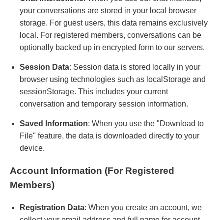
your conversations are stored in your local browser
storage. For guest users, this data remains exclusively
local. For registered members, conversations can be
optionally backed up in encrypted form to our servers.
Session Data
: Session data is stored locally in your
browser using technologies such as localStorage and
sessionStorage. This includes your current
conversation and temporary session information.
Saved Information
: When you use the "Download to
File" feature, the data is downloaded directly to your
device.
Account Information (For Registered
Members)
Registration Data
: When you create an account, we
collect your email address and full name for account