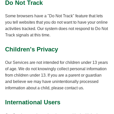
Do Not Track
Some browsers have a "Do Not Track" feature that lets
you tell websites that you do not want to have your online
activities tracked. Our system does not respond to Do Not
Track signals at this time.
Children's Privacy
Our Services are not intended for children under 13 years
of age. We do not knowingly collect personal information
from children under 13. If you are a parent or guardian
and believe we may have unintentionally processed
information about a child, please contact us.
International Users