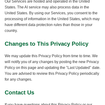
Our Services are hosted and operated in the United
States. The AI service may also process data in the
United States. By using our Services, you consent to the
processing of information in the United States, which may
have different data protection rules than those in your
country.
Changes to This Privacy Policy
We may update this Privacy Policy from time to time. We
will notify you of any changes by posting the new Privacy
Policy on this page and updating the "Last Updated" date.
You are advised to review this Privacy Policy periodically
for any changes.
Contact Us
If you have questions about this Privacy Policy or our