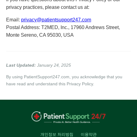
privacy practices, please contact us at:
Email:
privacy@patientsupport247.com
Postal Address: T2MED, Inc., 17960 Andrews Street,
Monte Sereno, CA 95030, USA
Last Updated:
January 24, 2025
By using PatientSupport247.com, you acknowledge that you
have read and understand this Privacy Policy.
개인정보 처리방침
이용약관