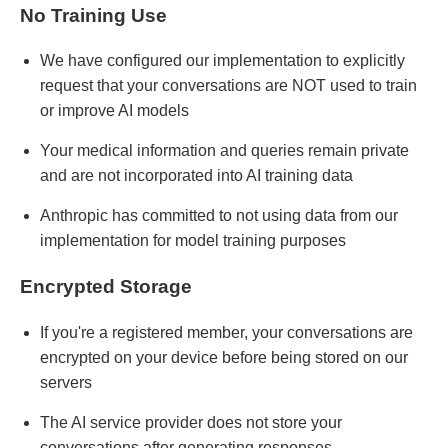
No Training Use
We have configured our implementation to explicitly
request that your conversations are NOT used to train
or improve AI models
Your medical information and queries remain private
and are not incorporated into AI training data
Anthropic has committed to not using data from our
implementation for model training purposes
Encrypted Storage
If you're a registered member, your conversations are
encrypted on your device before being stored on our
servers
The AI service provider does not store your
conversations after generating responses