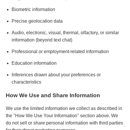
Biometric information
Precise geolocation data
Audio, electronic, visual, thermal, olfactory, or similar
information (beyond text chat)
Professional or employment-related information
Education information
Inferences drawn about your preferences or
characteristics
How We Use and Share Information
We use the limited information we collect as described in
the "How We Use Your Information" section above. We
do not sell or share personal information with third parties