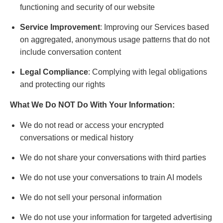
functioning and security of our website
Service Improvement
: Improving our Services based
on aggregated, anonymous usage patterns that do not
include conversation content
Legal Compliance
: Complying with legal obligations
and protecting our rights
What We Do NOT Do With Your Information:
We do not read or access your encrypted
conversations or medical history
We do not share your conversations with third parties
We do not use your conversations to train AI models
We do not sell your personal information
We do not use your information for targeted advertising