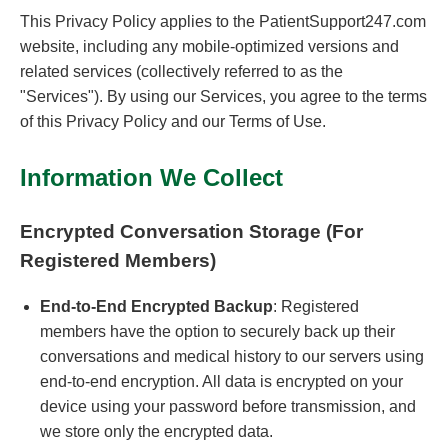
This Privacy Policy applies to the PatientSupport247.com
website, including any mobile-optimized versions and
related services (collectively referred to as the
"Services"). By using our Services, you agree to the terms
of this Privacy Policy and our Terms of Use.
Information We Collect
Encrypted Conversation Storage (For
Registered Members)
End-to-End Encrypted Backup
: Registered
members have the option to securely back up their
conversations and medical history to our servers using
end-to-end encryption. All data is encrypted on your
device using your password before transmission, and
we store only the encrypted data.