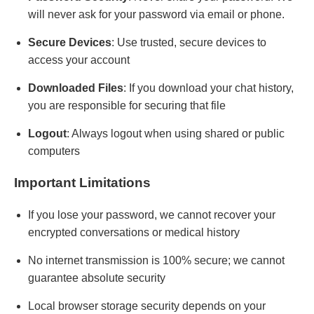
will never ask for your password via email or phone.
Secure Devices
: Use trusted, secure devices to
access your account
Downloaded Files
: If you download your chat history,
you are responsible for securing that file
Logout
: Always logout when using shared or public
computers
Important Limitations
If you lose your password, we cannot recover your
encrypted conversations or medical history
No internet transmission is 100% secure; we cannot
guarantee absolute security
Local browser storage security depends on your