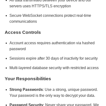
All data transmitted between your device and our
servers uses HTTPS/TLS encryption
Secure WebSocket connections protect real-time
communications
Access Controls
Account access requires authentication via hashed
password
Sessions expire after 30 days of inactivity for security
Multi-layered database security with restricted access
Your Responsibilities
Strong Passwords
: Use a strong, unique password.
Your password is the only way to decrypt your data.
Password Security
: Never share your password. We