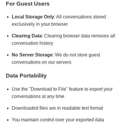
For Guest Users
Local Storage Only
: All conversations stored
exclusively in your browser
Clearing Data
: Clearing browser data removes all
conversation history
No Server Storage
: We do not store guest
conversations on our servers
Data Portability
Use the "Download to File" feature to export your
conversations at any time
Downloaded files are in readable text format
You maintain control over your exported data