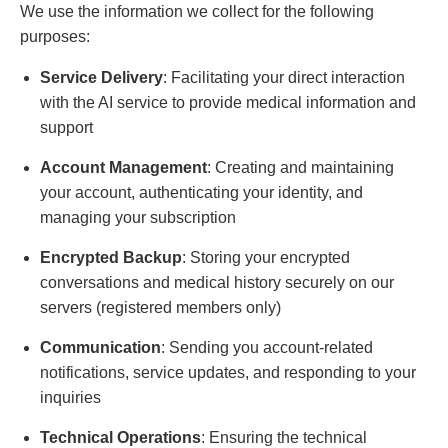
We use the information we collect for the following
purposes:
Service Delivery
: Facilitating your direct interaction
with the AI service to provide medical information and
support
Account Management
: Creating and maintaining
your account, authenticating your identity, and
managing your subscription
Encrypted Backup
: Storing your encrypted
conversations and medical history securely on our
servers (registered members only)
Communication
: Sending you account-related
notifications, service updates, and responding to your
inquiries
Technical Operations
: Ensuring the technical