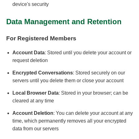
device's security
Data Management and Retention
For Registered Members
Account Data
: Stored until you delete your account or
request deletion
Encrypted Conversations
: Stored securely on our
servers until you delete them or close your account
Local Browser Data
: Stored in your browser; can be
cleared at any time
Account Deletion
: You can delete your account at any
time, which permanently removes all your encrypted
data from our servers