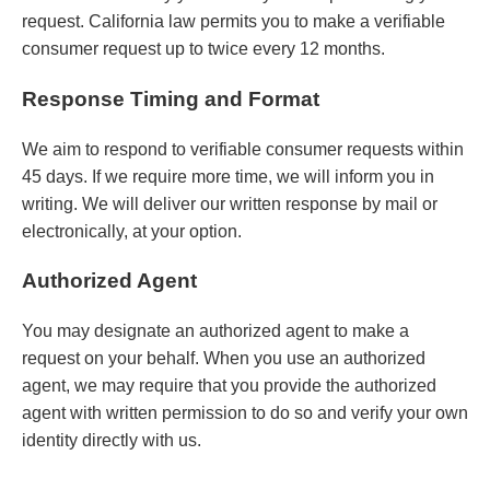
request. California law permits you to make a verifiable
consumer request up to twice every 12 months.
Response Timing and Format
We aim to respond to verifiable consumer requests within
45 days. If we require more time, we will inform you in
writing. We will deliver our written response by mail or
electronically, at your option.
Authorized Agent
You may designate an authorized agent to make a
request on your behalf. When you use an authorized
agent, we may require that you provide the authorized
agent with written permission to do so and verify your own
identity directly with us.