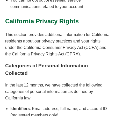
You cannot opt out of essential service
communications related to your account
California Privacy Rights
This section provides additional information for California
residents about our privacy practices and your rights
under the California Consumer Privacy Act (CCPA) and
the California Privacy Rights Act (CPRA).
Categories of Personal Information
Collected
In the last 12 months, we have collected the following
categories of personal information as defined by
California law:
Identifiers
: Email address, full name, and account ID
(registered members only)