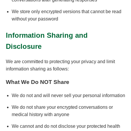
We store only encrypted versions that cannot be read
without your password
Information Sharing and
Disclosure
We are committed to protecting your privacy and limit
information sharing as follows:
What We Do NOT Share
We do not and will never sell your personal information
We do not share your encrypted conversations or
medical history with anyone
We cannot and do not disclose your protected health