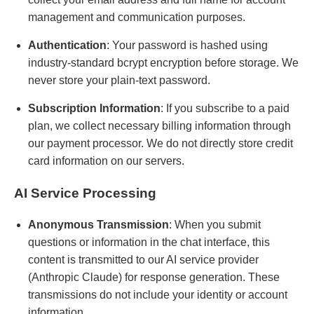
management and communication purposes.
Authentication
: Your password is hashed using
industry-standard bcrypt encryption before storage. We
never store your plain-text password.
Subscription Information
: If you subscribe to a paid
plan, we collect necessary billing information through
our payment processor. We do not directly store credit
card information on our servers.
AI Service Processing
Anonymous Transmission
: When you submit
questions or information in the chat interface, this
content is transmitted to our AI service provider
(Anthropic Claude) for response generation. These
transmissions do not include your identity or account
information.