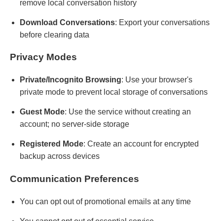
remove local conversation history
Download Conversations
: Export your conversations
before clearing data
Privacy Modes
Private/Incognito Browsing
: Use your browser's
private mode to prevent local storage of conversations
Guest Mode
: Use the service without creating an
account; no server-side storage
Registered Mode
: Create an account for encrypted
backup across devices
Communication Preferences
You can opt out of promotional emails at any time