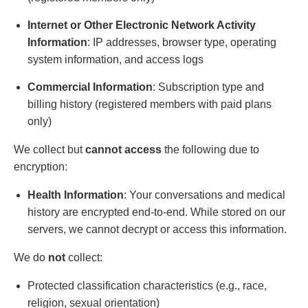
Internet or Other Electronic Network Activity
Information
: IP addresses, browser type, operating
system information, and access logs
Commercial Information
: Subscription type and
billing history (registered members with paid plans
only)
We collect but
cannot access
the following due to
encryption:
Health Information
: Your conversations and medical
history are encrypted end-to-end. While stored on our
servers, we cannot decrypt or access this information.
We do
not
collect:
Protected classification characteristics (e.g., race,
religion, sexual orientation)