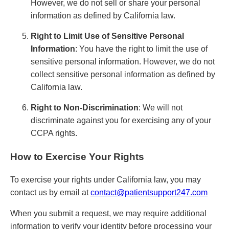
However, we do not sell or share your personal
information as defined by California law.
Right to Limit Use of Sensitive Personal
Information
: You have the right to limit the use of
sensitive personal information. However, we do not
collect sensitive personal information as defined by
California law.
Right to Non-Discrimination
: We will not
discriminate against you for exercising any of your
CCPA rights.
How to Exercise Your Rights
To exercise your rights under California law, you may
contact us by email at
contact@patientsupport247.com
When you submit a request, we may require additional
information to verify your identity before processing your