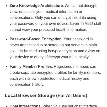
Zero-Knowledge Architecture
: We cannot decrypt,
view, or access your medical information or
conversations. Only you can decrypt this data using
your password on your own device. Even T2MED staff
cannot view your protected health information.
Password-Based Encryption
: Your password is
never transmitted to or stored on our servers in plain
text. It is hashed using bcrypt encryption and exists on
your device to encrypt/decrypt your data locally.
Family Member Profiles
: Registered members can
create separate encrypted profiles for family members,
each with its own protected medical history and
conversation history.
Local Browser Storage (For All Users)
Chat Interactions
: When you use our chat interface,