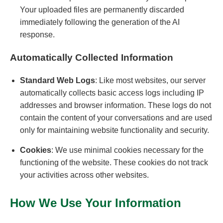
Your uploaded files are permanently discarded
immediately following the generation of the AI
response.
Automatically Collected Information
Standard Web Logs
: Like most websites, our server
automatically collects basic access logs including IP
addresses and browser information. These logs do not
contain the content of your conversations and are used
only for maintaining website functionality and security.
Cookies
: We use minimal cookies necessary for the
functioning of the website. These cookies do not track
your activities across other websites.
How We Use Your Information